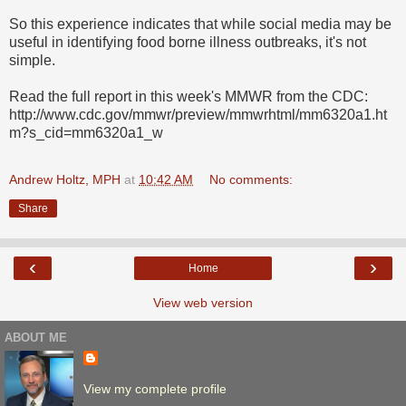
So this experience indicates that while social media may be
useful in identifying food borne illness outbreaks, it's not
simple.
Read the full report in this week's MMWR from the CDC:
http://www.cdc.gov/mmwr/preview/mmwrhtml/mm6320a1.ht
m?s_cid=mm6320a1_w
Andrew Holtz, MPH
at
10:42 AM
No comments:
Share
‹
›
Home
View web version
ABOUT ME
View my complete profile