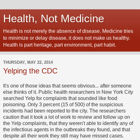
Health, Not Medicine
Health is not merely the absence of disease. Medicine tries
to minimize or delay disease, it does not make us healthy.
Health is part heritage, part environment, part habit.
THURSDAY, MAY 22, 2014
Yelping the CDC
It's one of those ideas that seems obvious... after someone
else thinks of it. Public health researchers in New York City
searched Yelp for complaints that sounded like food
poisoning. Only 3 percent (15 of 500) of the suspicious
incidents had been reported to the city. The researchers
caution that it took a lot of work to review and follow up on
the Yelp complaints, that they weren't able to identify any of
the infectious agents in the outbreaks they found, and that
despite all their work they still may have missed cases.